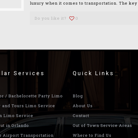
luxury when it comes to transportation. The key
Do you like it?
0
lar Services
Quick Links
or / Bachelorette Party Limo
Blog
r and Tours Limo Service
About Us
n Limo Service
Contact
ut in Orlando
Out of Town Service Areas
o Airport Transportation
Where to Find Us