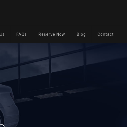
 Us
FAQs
Reserve Now
Blog
Contact