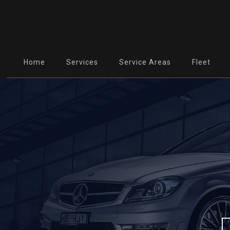
Home
Services
Service Areas
Fleet