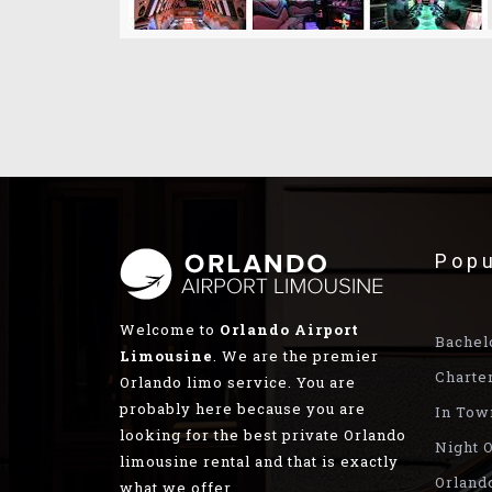
Popu
Welcome to
Orlando Airport
Bachel
Limousine
. We are the premier
Charte
Orlando limo service. You are
probably here because you are
In Tow
looking for the best private Orlando
Night O
limousine rental and that is exactly
Orland
what we offer.