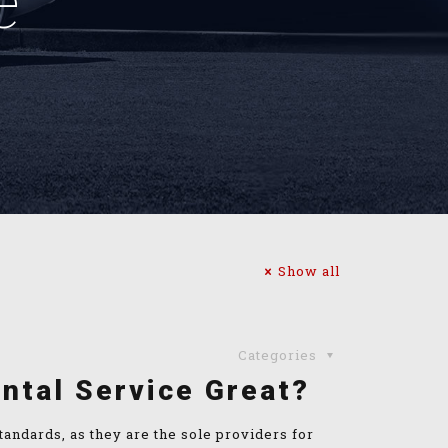
e
Show all
Categories
ntal Service Great?
andards, as they are the sole providers for