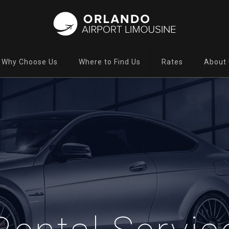
Why Choose Us
Where to Find Us
Rates
About