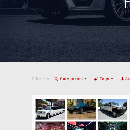
Filter by
Categories
Tags
Au