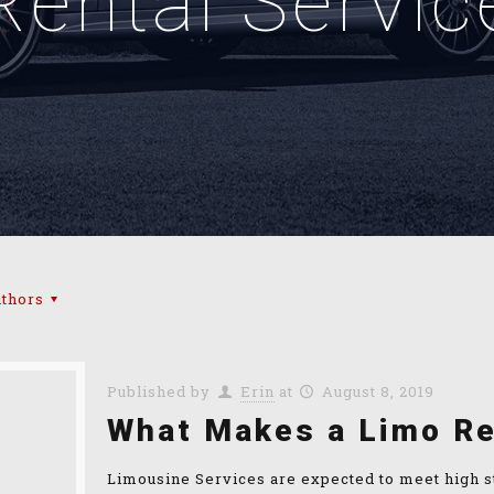
Rental Servic
thors
Published by
Erin
at
August 8, 2019
What Makes a Limo Re
Limousine Services are expected to meet high st