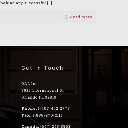
 behind any successful
[…]
Read more
Get In Touch
OAL Inc
7521 International Dr
Orlando FL 32819
Phone:
1-407-442-2777
Fax:
1-888-970-2111
Canada:
(647) 243-3862