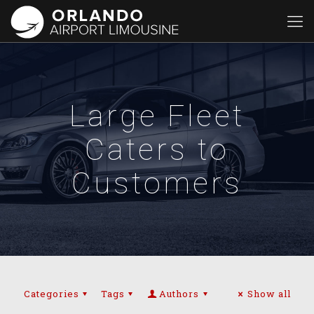
Large Fleet
Caters to
Customers
Categories
Tags
Authors
Show all