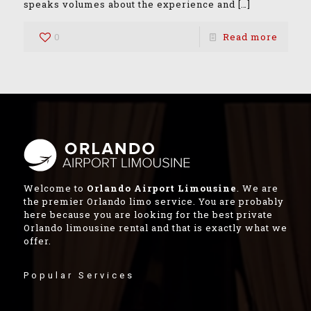
speaks volumes about the experience and
[…]
0
Read more
Welcome to
Orlando Airport Limousine
. We are
the premier Orlando limo service. You are probably
here because you are looking for the best private
Orlando limousine rental and that is exactly what we
offer.
Popular Services