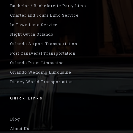
Bachelor / Bachelorette Party Limo
Charter and Tours Limo Service
In Town Limo Service
Night Out in Orlando
Orlando Airport Transportation
Port Canaveral Transportation
Orlando Prom Limousine
Orlando Wedding Limousine
Disney World Transportation
Quick Links
Blog
About Us