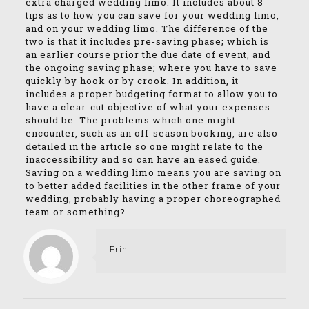
extra charged wedding limo. It includes about 8
tips as to how you can save for your wedding limo,
and on your wedding limo. The difference of the
two is that it includes pre-saving phase; which is
an earlier course prior the due date of event, and
the ongoing saving phase; where you have to save
quickly by hook or by crook. In addition, it
includes a proper budgeting format to allow you to
have a clear-cut objective of what your expenses
should be. The problems which one might
encounter, such as an off-season booking, are also
detailed in the article so one might relate to the
inaccessibility and so can have an eased guide.
Saving on a wedding limo means you are saving on
to better added facilities in the other frame of your
wedding, probably having a proper choreographed
team or something?
Erin