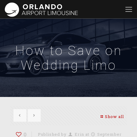
How to Save on
Wedding Limo
Show all
0
Published by
Erin
at
September