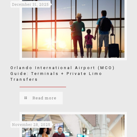
December 31, 2025
Orlando International Airport (MCO)
Guide: Terminals + Private Limo
Transfers
Read more
November 28, 2025