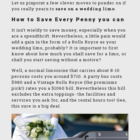
Let us pinpoint a few clever moves to ponder on if
you really yearn to
save on a wedding limo
.
How to Save Every Penny you can
It isn’t wieldy to save money, especially when you
are a spendthrift. Nevertheless, a little pain would
add a gain in the form of a Rolls Royce as your
wedding limo, probably? It is important to first
know about how much you shall save for a limo, or
shall you start saving without a motive?
Well, a normal limousine that carries about 8-10
persons costs you around $710. A party bus costs
$980 and a Vintage Rolls Royce (the premiums
pick!) rates you a $1060 bill. Nevertheless this bill
excludes the extra toppings- the facilities and
services you ask for, and the rental hours too! Gee,
this sure is a big deal.