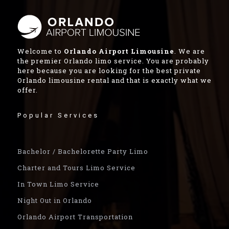
Welcome to
Orlando Airport Limousine
. We are
the premier Orlando limo service. You are probably
here because you are looking for the best private
Orlando limousine rental and that is exactly what we
offer.
Popular Services
Bachelor / Bachelorette Party Limo
Charter and Tours Limo Service
In Town Limo Service
Night Out in Orlando
Orlando Airport Transportation