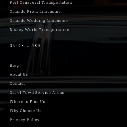
Port Canaveral Transportation
Orlando Prom Limousine
Orlando Wedding Limousine
Disney World Transportation
Quick Links
Blog
About Us
Contact
Out of Town Service Areas
Where to Find Us
Why Choose Us
Privacy Policy