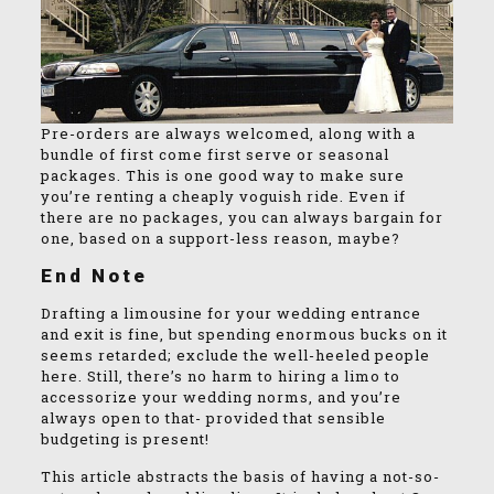
Pre-orders are always welcomed, along with a
bundle of first come first serve or seasonal
packages. This is one good way to make sure
you’re renting a cheaply voguish ride. Even if
there are no packages, you can always bargain for
one, based on a support-less reason, maybe?
End Note
Drafting a limousine for your wedding entrance
and exit is fine, but spending enormous bucks on it
seems retarded; exclude the well-heeled people
here. Still, there’s no harm to hiring a limo to
accessorize your wedding norms, and you’re
always open to that- provided that sensible
budgeting is present!
This article abstracts the basis of having a not-so-