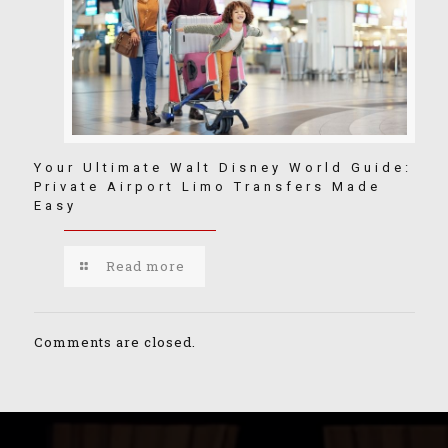
Your Ultimate Walt Disney World Guide:
Private Airport Limo Transfers Made
Easy
Read more
Comments are closed.