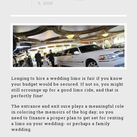
6, 2018
Longing to hire a wedding limo is fair if you know
your budget would be secured. If not so, you might
still scrounge up for a good limo ride, and that is
perfectly fine!
The entrance and exit sure plays a meaningful role
in coloring the memoirs of the big day; so you
need to finance a proper plan to get set for renting
a limo on your wedding- or perhaps a family
wedding.