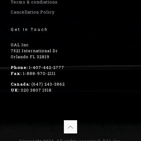
Terms & condiations
Cancellation Policy
Get In Touch
OAL Inc
7521 International Dr
Orlando FL 32819
Phone:
1-407-442-2777
Fax:
1-888-970-2111
Canada:
(647) 243-3862
UK:
020 3807 1518
Copyright 2024, All rights reserved, OAL Inc.