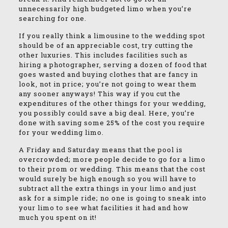
unnecessarily high budgeted limo when you’re
searching for one.
If you really think a limousine to the wedding spot
should be of an appreciable cost, try cutting the
other luxuries. This includes facilities such as
hiring a photographer, serving a dozen of food that
goes wasted and buying clothes that are fancy in
look, not in price; you’re not going to wear them
any sooner anyways! This way if you cut the
expenditures of the other things for your wedding,
you possibly could save a big deal. Here, you’re
done with saving some 25% of the cost you require
for your wedding limo.
A Friday and Saturday means that the pool is
overcrowded; more people decide to go for a limo
to their prom or wedding. This means that the cost
would surely be high enough so you will have to
subtract all the extra things in your limo and just
ask for a simple ride; no one is going to sneak into
your limo to see what facilities it had and how
much you spent on it!