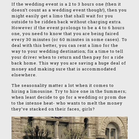
If the wedding event is a 2 to 3 hours one (then it
doesn’t count as a wedding event though!), then you
might easily get a limo that shall wait for you
outside to be ridden back without charging extra.
However if the event prolongs to be a 4 to 6 hours
one, you need to know that you are being faired
every 30 minutes (or 60 minutes in some cases). To
deal with this better, you can rent a limo for the
way to your wedding destination; fix a time to tell
your driver when to return and then pay for a ride
back home. This way you are saving a huge deal of
money and making sure that is accommodated
elsewhere.
The seasonality matter a lot when it comes to
hiring a limousine. Try to hire one in the Summers;
when least decide to go for a wedding or prom due
to the intense heat- who wants to melt the money
they’ve stacked on their faces, girls?