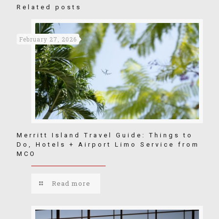
Related posts
February 27, 2026
Merritt Island Travel Guide: Things to
Do, Hotels + Airport Limo Service from
MCO
Read more