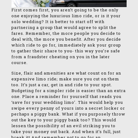
First comes first, you aren’t going to be the only
one enjoying the luxurious limo ride, or is it your
solo wedding? It is better to start off with
partnering a group that would agree to split the
fares. Remember, the more people you decide to
deal with, the more you benefit. After you decide
which ride to go for, immediately ask your group
to gather their share to you- this way you’re safe
from a fraudster cheating on you in the later
course.
Size, flair and amenities are what count on for an
expensive limo ride; make sure you cut on them
too. It’s just a car, get in and ride to your spot.
Budgeting for a simpler ride is easier than an extra
one. Place a reminder for yourself that reads you
‘save for your wedding limo’. This would help you
swipe every penny of yours into a secret locker or
perhaps a piggy bank. What if you purposely throw
out the key to your piggy bank too? This would
lessen the possibility of an evil striking you to
take your money out back. And when it’s full, just
break it! And remember not to go for an