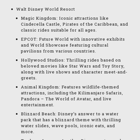
Walt Disney World Resort
Magic Kingdom: Iconic attractions like
Cinderella Castle, Pirates of the Caribbean, and
classic rides suitable for all ages.
EPCOT: Future World with innovative exhibits
and World Showcase featuring cultural
pavilions from various countries.
Hollywood Studios: Thrilling rides based on
beloved movies like Star Wars and Toy Story,
along with live shows and character meet-and-
greets.
Animal Kingdom: Features wildlife-themed
attractions, including the Kilimanjaro Safaris,
Pandora – The World of Avatar, and live
entertainment.
Blizzard Beach: Disney’s answer to a water
park that has a blizzard theme with thrilling
water slides, wave pools, iconic eats, and
more.