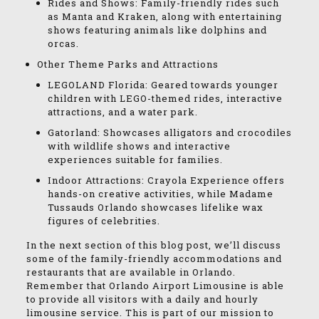
Rides and Shows: Family-friendly rides such
as Manta and Kraken, along with entertaining
shows featuring animals like dolphins and
orcas.
Other Theme Parks and Attractions
LEGOLAND Florida: Geared towards younger
children with LEGO-themed rides, interactive
attractions, and a water park.
Gatorland: Showcases alligators and crocodiles
with wildlife shows and interactive
experiences suitable for families.
Indoor Attractions: Crayola Experience offers
hands-on creative activities, while Madame
Tussauds Orlando showcases lifelike wax
figures of celebrities.
In the next section of this blog post, we’ll discuss
some of the family-friendly accommodations and
restaurants that are available in Orlando.
Remember that Orlando Airport Limousine is able
to provide all visitors with a daily and hourly
limousine service. This is part of our mission to