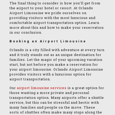
The final thing to consider is how you’ll get from
the airport to your hotel or resort. At Orlando
Airport Limousine we pride ourselves on
providing visitors with the most luxurious and
comfortable airport transportation option. Learn
more about this and how to make your reservation
in our conclusion.
Booking an Airport Limousine
Orlando is a city filled with adventure at every turn
and it truly stands out as an unique destination for
families. Let the magic of your upcoming vacation
start, but not before you make a reservation for
your airport limousine. Orlando Airport Limousine
provides visitors with a luxurious option for
airport transportation.
Our
airport limousine services
is a great option for
those wanting a more private and personal
transportation option. Many airports offer a shuttle
service, but this can be stressful and hectic with
many families and people on the move. These
sorts of shuttles often make many stops along the