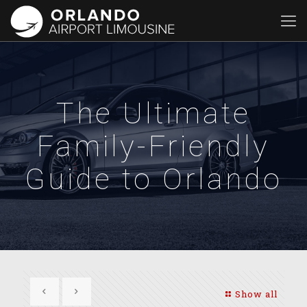
The Ultimate
Family-Friendly
Guide to Orlando
Show all