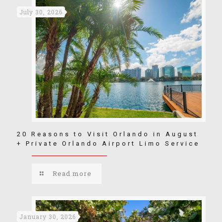
July 30, 2026
20 Reasons to Visit Orlando in August
+ Private Orlando Airport Limo Service
Read more
January 30, 2026