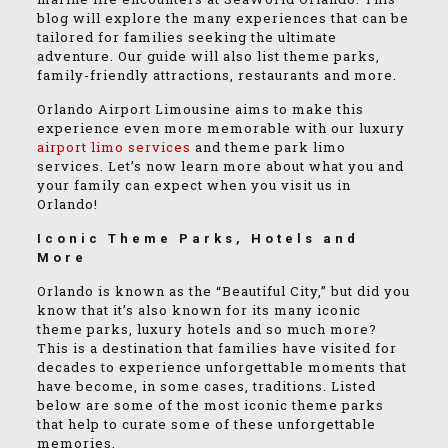
blog will explore the many experiences that can be
tailored for families seeking the ultimate
adventure. Our guide will also list theme parks,
family-friendly attractions, restaurants and more.
Orlando Airport Limousine aims to make this
experience even more memorable with our luxury
airport limo services
and theme park limo
services. Let’s now learn more about what you and
your family can expect when you visit us in
Orlando!
Iconic Theme Parks, Hotels and
More
Orlando is known as the “Beautiful City,” but did you
know that it’s also known for its many iconic
theme parks, luxury hotels and so much more?
This is a destination that families have visited for
decades to experience unforgettable moments that
have become, in some cases, traditions. Listed
below are some of the most iconic theme parks
that help to curate some of these unforgettable
memories.