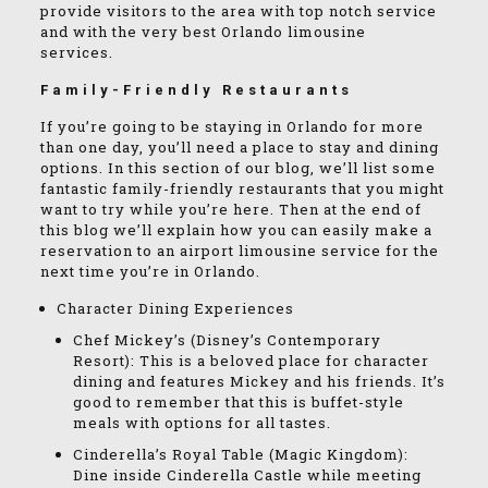
provide visitors to the area with top notch service
and with the very best Orlando limousine
services.
Family-Friendly Restaurants
If you’re going to be staying in Orlando for more
than one day, you’ll need a place to stay and dining
options. In this section of our blog, we’ll list some
fantastic family-friendly restaurants that you might
want to try while you’re here. Then at the end of
this blog we’ll explain how you can easily make a
reservation to an airport limousine service for the
next time you’re in Orlando.
Character Dining Experiences
Chef Mickey’s (Disney’s Contemporary
Resort): This is a beloved place for character
dining and features Mickey and his friends. It’s
good to remember that this is buffet-style
meals with options for all tastes.
Cinderella’s Royal Table (Magic Kingdom):
Dine inside Cinderella Castle while meeting