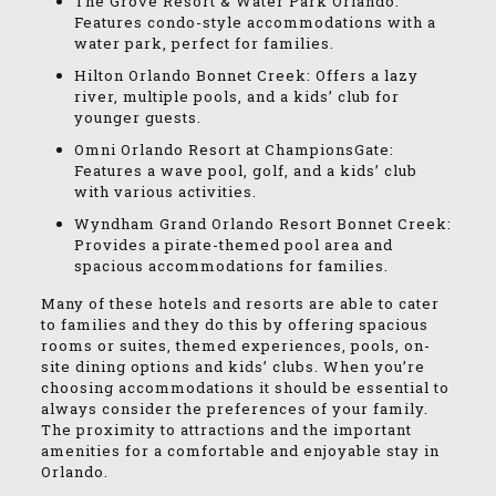
The Grove Resort & Water Park Orlando:
Features condo-style accommodations with a
water park, perfect for families.
Hilton Orlando Bonnet Creek: Offers a lazy
river, multiple pools, and a kids’ club for
younger guests.
Omni Orlando Resort at ChampionsGate:
Features a wave pool, golf, and a kids’ club
with various activities.
Wyndham Grand Orlando Resort Bonnet Creek:
Provides a pirate-themed pool area and
spacious accommodations for families.
Many of these hotels and resorts are able to cater
to families and they do this by offering spacious
rooms or suites, themed experiences, pools, on-
site dining options and kids’ clubs. When you’re
choosing accommodations it should be essential to
always consider the preferences of your family.
The proximity to attractions and the important
amenities for a comfortable and enjoyable stay in
Orlando.