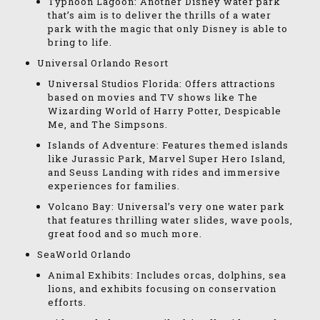
Typhoon Lagoon: Another Disney water park
that’s aim is to deliver the thrills of a water
park with the magic that only Disney is able to
bring to life.
Universal Orlando Resort
Universal Studios Florida: Offers attractions
based on movies and TV shows like The
Wizarding World of Harry Potter, Despicable
Me, and The Simpsons.
Islands of Adventure: Features themed islands
like Jurassic Park, Marvel Super Hero Island,
and Seuss Landing with rides and immersive
experiences for families.
Volcano Bay: Universal’s very one water park
that features thrilling water slides, wave pools,
great food and so much more.
SeaWorld Orlando
Animal Exhibits: Includes orcas, dolphins, sea
lions, and exhibits focusing on conservation
efforts.