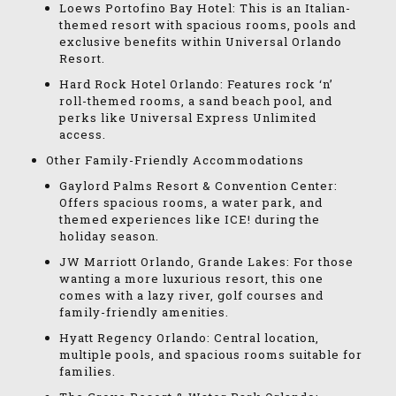
Loews Portofino Bay Hotel: This is an Italian-
themed resort with spacious rooms, pools and
exclusive benefits within Universal Orlando
Resort.
Hard Rock Hotel Orlando: Features rock ‘n’
roll-themed rooms, a sand beach pool, and
perks like Universal Express Unlimited
access.
Other Family-Friendly Accommodations
Gaylord Palms Resort & Convention Center:
Offers spacious rooms, a water park, and
themed experiences like ICE! during the
holiday season.
JW Marriott Orlando, Grande Lakes: For those
wanting a more luxurious resort, this one
comes with a lazy river, golf courses and
family-friendly amenities.
Hyatt Regency Orlando: Central location,
multiple pools, and spacious rooms suitable for
families.