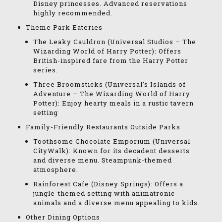
Disney princesses. Advanced reservations
highly recommended.
Theme Park Eateries
The Leaky Cauldron (Universal Studios – The
Wizarding World of Harry Potter): Offers
British-inspired fare from the Harry Potter
series.
Three Broomsticks (Universal’s Islands of
Adventure – The Wizarding World of Harry
Potter): Enjoy hearty meals in a rustic tavern
setting
Family-Friendly Restaurants Outside Parks
Toothsome Chocolate Emporium (Universal
CityWalk): Known for its decadent desserts
and diverse menu. Steampunk-themed
atmosphere.
Rainforest Cafe (Disney Springs): Offers a
jungle-themed setting with animatronic
animals and a diverse menu appealing to kids.
Other Dining Options