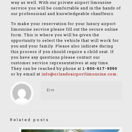
way as well. With our private airport limousine
service you will be comfortable and in the hands of
our professional and knowledgeable chauffeurs.
To make your reservation for your luxury airport
limousine service please fill out the secure online
form. This is where you will be given the
opportunity to select the vehicle that will work for
you and your family. Please also indicate during
this process if you should require a child seat. If
you have any questions please contact our
customer service representatives at any time.
They can be reached by phone at
1-800-617-9590
or by email at
info@orlandoairportlimousine.com
.
Erin
Related posts