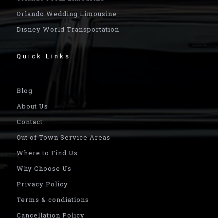
Orlando Wedding Limousine
Disney World Transportation
Quick Links
Blog
About Us
Contact
Out of Town Service Areas
Where to Find Us
Why Choose Us
Privacy Policy
Terms & condiations
Cancellation Policy