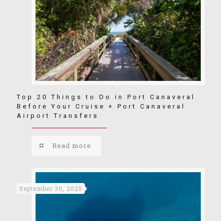
Top 20 Things to Do in Port Canaveral
Before Your Cruise + Port Canaveral
Airport Transfers
Read more
September 30, 2025