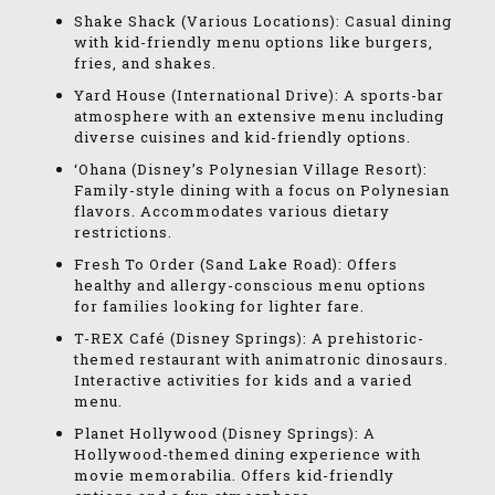
Shake Shack (Various Locations): Casual dining
with kid-friendly menu options like burgers,
fries, and shakes.
Yard House (International Drive): A sports-bar
atmosphere with an extensive menu including
diverse cuisines and kid-friendly options.
‘Ohana (Disney’s Polynesian Village Resort):
Family-style dining with a focus on Polynesian
flavors. Accommodates various dietary
restrictions.
Fresh To Order (Sand Lake Road): Offers
healthy and allergy-conscious menu options
for families looking for lighter fare.
T-REX Café (Disney Springs): A prehistoric-
themed restaurant with animatronic dinosaurs.
Interactive activities for kids and a varied
menu.
Planet Hollywood (Disney Springs): A
Hollywood-themed dining experience with
movie memorabilia. Offers kid-friendly