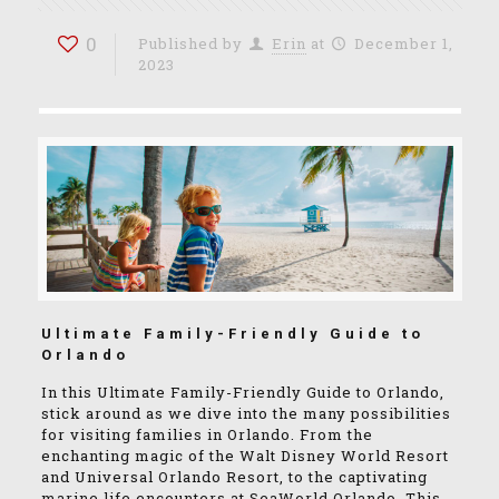
0
Published by
Erin
at
December 1,
2023
Ultimate Family-Friendly Guide to
Orlando
In this Ultimate Family-Friendly Guide to Orlando,
stick around as we dive into the many possibilities
for visiting families in Orlando. From the
enchanting magic of the Walt Disney World Resort
and Universal Orlando Resort, to the captivating
marine life encounters at SeaWorld Orlando. This