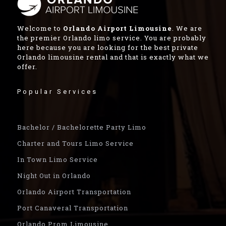
Welcome to
Orlando Airport Limousine
. We are
the premier Orlando limo service. You are probably
here because you are looking for the best private
Orlando limousine rental and that is exactly what we
offer.
Popular Services
Bachelor / Bachelorette Party Limo
Charter and Tours Limo Service
In Town Limo Service
Night Out in Orlando
Orlando Airport Transportation
Port Canaveral Transportation
Orlando Prom Limousine