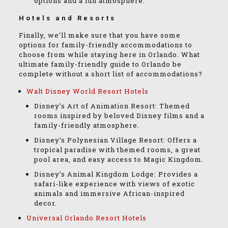
options and a fun atmosphere.
Hotels and Resorts
Finally, we’ll make sure that you have some
options for family-friendly accommodations to
choose from while staying here in Orlando. What
ultimate family-friendly guide to Orlando be
complete without a short list of accommodations?
Walt Disney World Resort Hotels
Disney’s Art of Animation Resort: Themed
rooms inspired by beloved Disney films and a
family-friendly atmosphere.
Disney’s Polynesian Village Resort: Offers a
tropical paradise with themed rooms, a great
pool area, and easy access to Magic Kingdom.
Disney’s Animal Kingdom Lodge: Provides a
safari-like experience with views of exotic
animals and immersive African-inspired
decor.
Universal Orlando Resort Hotels