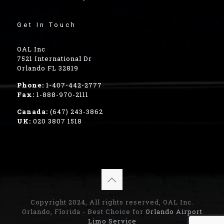
Get In Touch
OAL Inc
7521 International Dr
Orlando FL 32819
Phone:
1-407-442-2777
Fax:
1-888-970-2111
Canada:
(647) 243-3862
UK:
020 3807 1518
Copyright 2024, All rights reserved, OAL Inc.
Orlando, Florida - Best Choice for
Orlando Airport
Limo Service