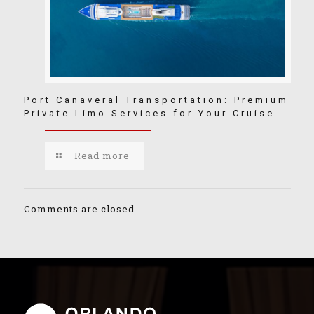
Port Canaveral Transportation: Premium
Private Limo Services for Your Cruise
Read more
Comments are closed.