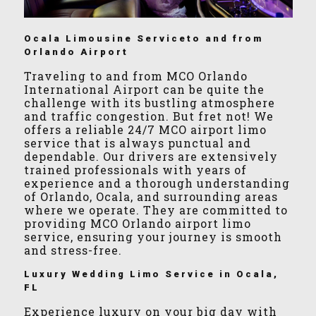
Ocala Limousine Serviceto and from
Orlando Airport
Traveling to and from MCO Orlando
International Airport can be quite the
challenge with its bustling atmosphere
and traffic congestion. But fret not! We
offers a reliable 24/7 MCO airport limo
service that is always punctual and
dependable. Our drivers are extensively
trained professionals with years of
experience and a thorough understanding
of Orlando, Ocala, and surrounding areas
where we operate. They are committed to
providing MCO Orlando airport limo
service, ensuring your journey is smooth
and stress-free.
Luxury Wedding Limo Service in Ocala,
FL
Experience luxury on your big day with