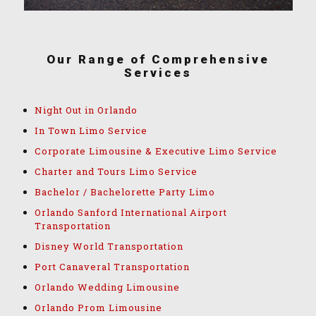
Our Range of Comprehensive
Services
Night Out in Orlando
In Town Limo Service
Corporate Limousine & Executive Limo Service
Charter and Tours Limo Service
Bachelor / Bachelorette Party Limo
Orlando Sanford International Airport
Transportation
Disney World Transportation
Port Canaveral Transportation
Orlando Wedding Limousine
Orlando Prom Limousine