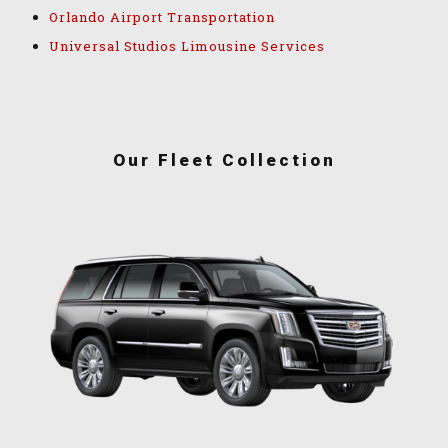
Orlando Airport Transportation
Universal Studios Limousine Services
Our Fleet Collection