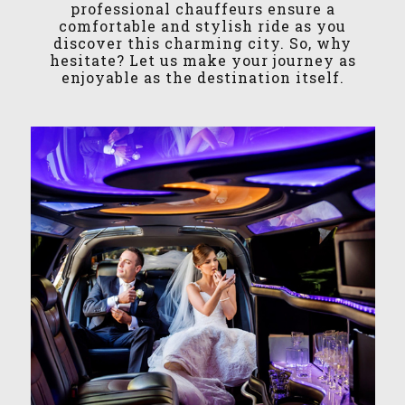
professional chauffeurs ensure a
comfortable and stylish ride as you
discover this charming city. So, why
hesitate? Let us make your journey as
enjoyable as the destination itself.