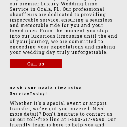
our premier Luxury Wedding Limo
Service in Ocala, FL. Our professional
chauffeurs are dedicated to providing
impeccable service, ensuring a seamless
and memorable ride for you and your
loved ones. From the moment you step
into our luxurious limousine until the end
of your journey, we are committed to
exceeding your expectations and making
your wedding day truly unforgettable.
Call us
Book Your Ocala Limousine
ServiceToday!
Whether it's a special event or airport
transfer, we've got you covered. Need
more detail? Don't hesitate to contact us
on our toll-free line at 1-800-617-9590. Our
friendly team is here to help you and