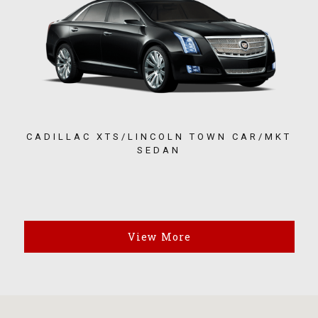
CADILLAC XTS/LINCOLN TOWN CAR/MKT
SEDAN
View More