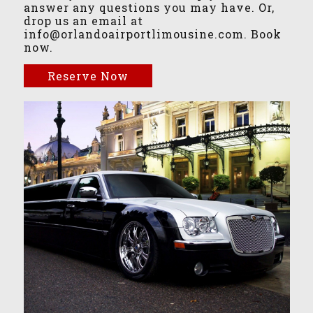
answer any questions you may have. Or,
drop us an email at
info@orlandoairportlimousine.com. Book
now.
Reserve Now