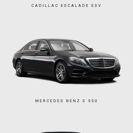
CADILLAC ESCALADE ESV
MERCEDES BENZ S 550