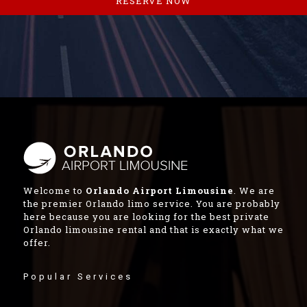
RESERVE NOW
Welcome to
Orlando Airport Limousine
. We are
the premier Orlando limo service. You are probably
here because you are looking for the best private
Orlando limousine rental and that is exactly what we
offer.
Popular Services