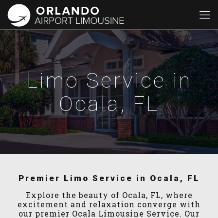
Limo Service in
Ocala, FL
Premier Limo Service in Ocala, FL
Explore the beauty of Ocala, FL, where
excitement and relaxation converge with
our premier Ocala Limousine Service. Our