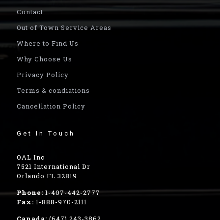
Contact
Out of Town Service Areas
Where to Find Us
Why Choose Us
Privacy Policy
Terms & condiations
Cancellation Policy
Get In Touch
OAL Inc
7521 International Dr
Orlando FL 32819
Phone:
1-407-442-2777
Fax:
1-888-970-2111
Canada:
(647) 243-3862