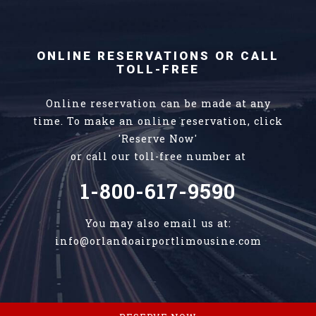
ONLINE RESERVATIONS OR CALL
TOLL-FREE
Online reservation can be made at any
time. To make an online reservation, click
'Reserve Now'
or call our toll-free number at
1-800-617-9590
You may also email us at:
info@orlandoairportlimousine.com