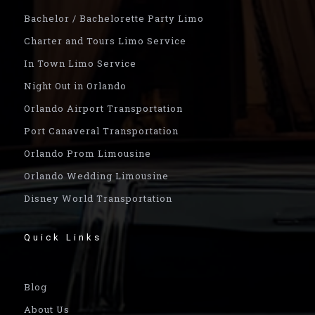
Bachelor / Bachelorette Party Limo
Charter and Tours Limo Service
In Town Limo Service
Night Out in Orlando
Orlando Airport Transportation
Port Canaveral Transportation
Orlando Prom Limousine
Orlando Wedding Limousine
Disney World Transportation
Quick Links
Blog
About Us