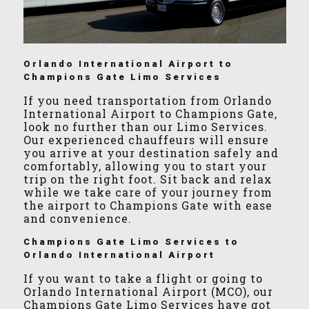
Orlando International Airport to
Champions Gate Limo Services
If you need transportation from Orlando
International Airport to Champions Gate,
look no further than our Limo Services.
Our experienced chauffeurs will ensure
you arrive at your destination safely and
comfortably, allowing you to start your
trip on the right foot. Sit back and relax
while we take care of your journey from
the airport to Champions Gate with ease
and convenience.
Champions Gate Limo Services to
Orlando International Airport
If you want to take a flight or going to
Orlando International Airport (MCO), our
Champions Gate Limo Services have got