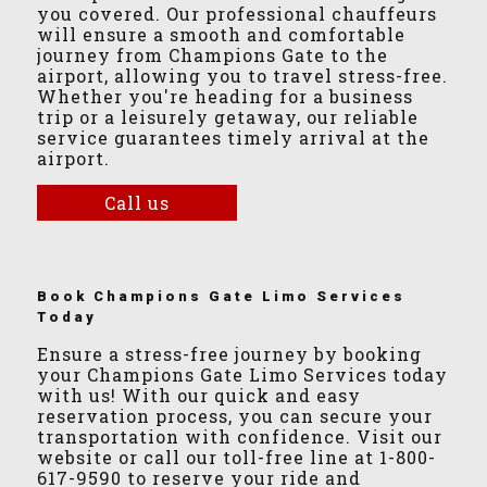
you covered. Our professional chauffeurs
will ensure a smooth and comfortable
journey from Champions Gate to the
airport, allowing you to travel stress-free.
Whether you're heading for a business
trip or a leisurely getaway, our reliable
service guarantees timely arrival at the
airport.
Call us
Book Champions Gate Limo Services
Today
Ensure a stress-free journey by booking
your Champions Gate Limo Services today
with us! With our quick and easy
reservation process, you can secure your
transportation with confidence. Visit our
website or call our toll-free line at 1-800-
617-9590 to reserve your ride and