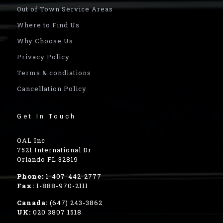
Out of Town Service Areas
Where to Find Us
Why Choose Us
Privacy Policy
Terms & condiations
Cancellation Policy
Get In Touch
OAL Inc
7521 International Dr
Orlando FL 32819
Phone:
1-407-442-2777
Fax:
1-888-970-2111
Canada:
(647) 243-3862
UK:
020 3807 1518