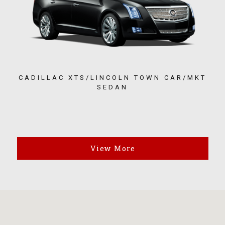
CADILLAC XTS/LINCOLN TOWN CAR/MKT
SEDAN
View More