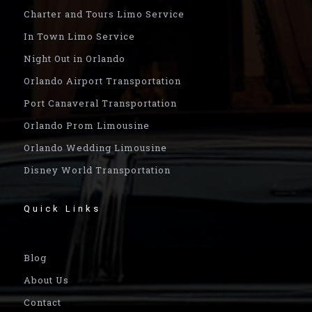
Charter and Tours Limo Service
In Town Limo Service
Night Out in Orlando
Orlando Airport Transportation
Port Canaveral Transportation
Orlando Prom Limousine
Orlando Wedding Limousine
Disney World Transportation
Quick Links
Blog
About Us
Contact