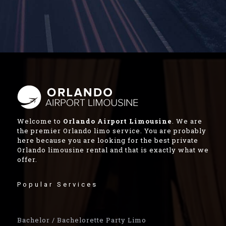
Welcome to
Orlando Airport Limousine
. We are
the premier Orlando limo service. You are probably
here because you are looking for the best private
Orlando limousine rental and that is exactly what we
offer.
Popular Services
Bachelor / Bachelorette Party Limo