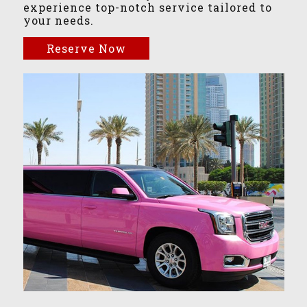
experience top-notch service tailored to
your needs.
Reserve Now