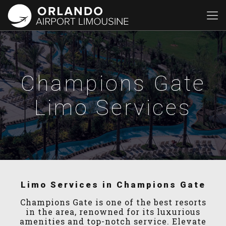
Champions Gate
Limo Services
Limo Services in Champions Gate
Champions Gate is one of the best resorts
in the area, renowned for its luxurious
amenities and top-notch service. Elevate