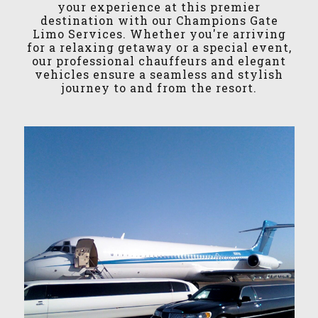
your experience at this premier
destination with our Champions Gate
Limo Services. Whether you're arriving
for a relaxing getaway or a special event,
our professional chauffeurs and elegant
vehicles ensure a seamless and stylish
journey to and from the resort.