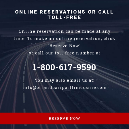
ONLINE RESERVATIONS OR CALL
TOLL-FREE
Online reservation can be made at any
time. To make an online reservation, click
'Reserve Now'
or call our toll-free number at
1-800-617-9590
You may also email us at:
info@orlandoairportlimousine.com
RESERVE NOW