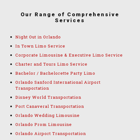
Our Range of Comprehensive
Services
Night Out in Orlando
In Town Limo Service
Corporate Limousine & Executive Limo Service
Charter and Tours Limo Service
Bachelor / Bachelorette Party Limo
Orlando Sanford International Airport
Transportation
Disney World Transportation
Port Canaveral Transportation
Orlando Wedding Limousine
Orlando Prom Limousine
Orlando Airport Transportation