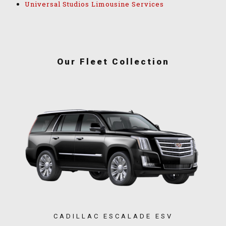
Universal Studios Limousine Services
Our Fleet Collection
CADILLAC ESCALADE ESV