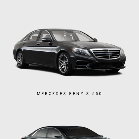
MERCEDES BENZ S 550