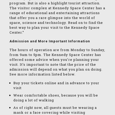
program. But is also a highlight tourist attraction.
The visitor complex at Kennedy Space Center has a
range of educational and entertaining attractions
that offer you a rare glimpse into the world of
space, science and technology. Read on to find the
best way to plan your visit to the Kennedy Space
Center.”
Admission and More Important Information
The hours of operation are from Monday to Sunday,
from 9am to 5pm. The Kennedy Space Center has
offered some advice when you’re planning your
visit. It’s important to note that the price of the
admission will depend on what you plan on doing.
See more information listed below.
Buy your tickets online and in advance to your
visit
Wear comfortable shoes, because you will be
doing a lot of walking
As of right now, all guests must be wearing a
mask or a face covering while visiting