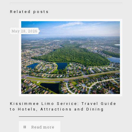
Related posts
May 28, 2026
Kissimmee Limo Service: Travel Guide
to Hotels, Attractions and Dining
Read more