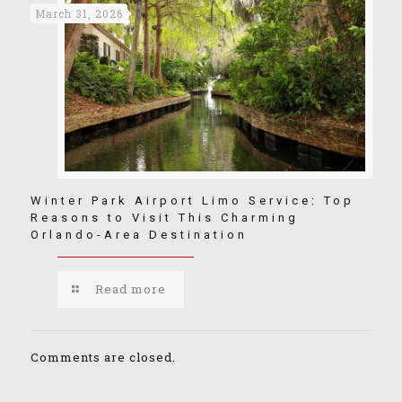
March 31, 2026
Winter Park Airport Limo Service: Top
Reasons to Visit This Charming
Orlando-Area Destination
Read more
Comments are closed.