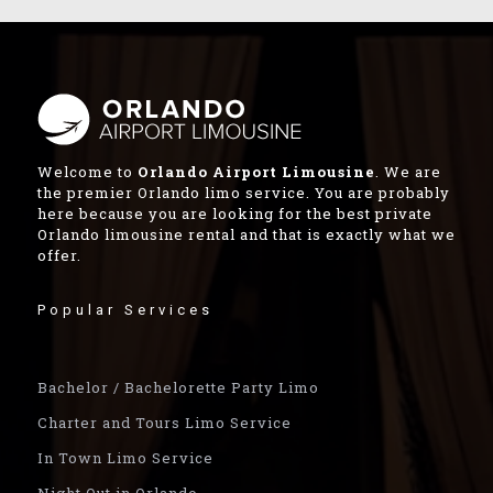
Welcome to
Orlando Airport Limousine
. We are
the premier Orlando limo service. You are probably
here because you are looking for the best private
Orlando limousine rental and that is exactly what we
offer.
Popular Services
Bachelor / Bachelorette Party Limo
Charter and Tours Limo Service
In Town Limo Service
Night Out in Orlando