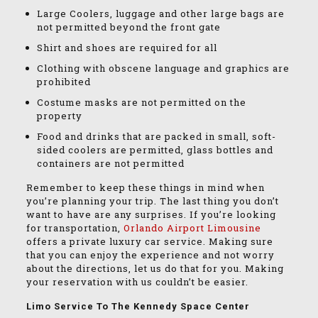
Large Coolers, luggage and other large bags are
not permitted beyond the front gate
Shirt and shoes are required for all
Clothing with obscene language and graphics are
prohibited
Costume masks are not permitted on the
property
Food and drinks that are packed in small, soft-
sided coolers are permitted, glass bottles and
containers are not permitted
Remember to keep these things in mind when
you’re planning your trip. The last thing you don’t
want to have are any surprises. If you’re looking
for transportation,
Orlando Airport Limousine
offers a private luxury car service. Making sure
that you can enjoy the experience and not worry
about the directions, let us do that for you. Making
your reservation with us couldn’t be easier.
Limo Service To The Kennedy Space Center