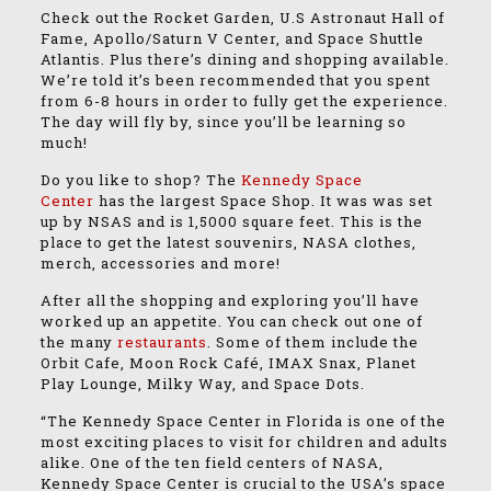
Check out the Rocket Garden, U.S Astronaut Hall of
Fame, Apollo/Saturn V Center, and Space Shuttle
Atlantis. Plus there’s dining and shopping available.
We’re told it’s been recommended that you spent
from 6-8 hours in order to fully get the experience.
The day will fly by, since you’ll be learning so
much!
Do you like to shop? The
Kennedy Space
Center
has the largest Space Shop. It was was set
up by NSAS and is 1,5000 square feet. This is the
place to get the latest souvenirs, NASA clothes,
merch, accessories and more!
After all the shopping and exploring you’ll have
worked up an appetite. You can check out one of
the many
restaurants
. Some of them include the
Orbit Cafe, Moon Rock Café, IMAX Snax, Planet
Play Lounge, Milky Way, and Space Dots.
“The Kennedy Space Center in Florida is one of the
most exciting places to visit for children and adults
alike. One of the ten field centers of NASA,
Kennedy Space Center is crucial to the USA’s space