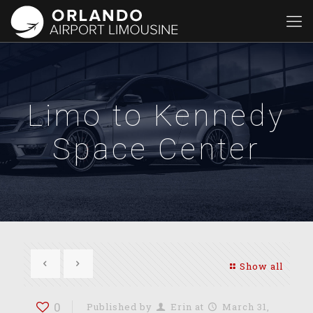
Limo to Kennedy
Space Center
Show all
0
Published by
Erin
at
March 31,