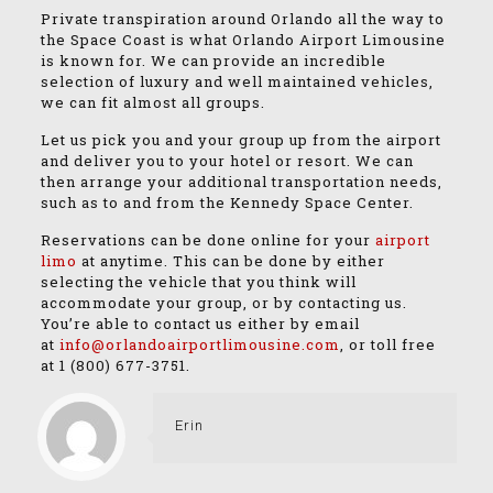
Private transpiration around Orlando all the way to
the Space Coast is what Orlando Airport Limousine
is known for. We can provide an incredible
selection of luxury and well maintained vehicles,
we can fit almost all groups.
Let us pick you and your group up from the airport
and deliver you to your hotel or resort. We can
then arrange your additional transportation needs,
such as to and from the Kennedy Space Center.
Reservations can be done online for your
airport
limo
at anytime. This can be done by either
selecting the vehicle that you think will
accommodate your group, or by contacting us.
You’re able to contact us either by email
at
info@orlandoairportlimousine.com
, or toll free
at
1 (800) 677-3751
.
Erin