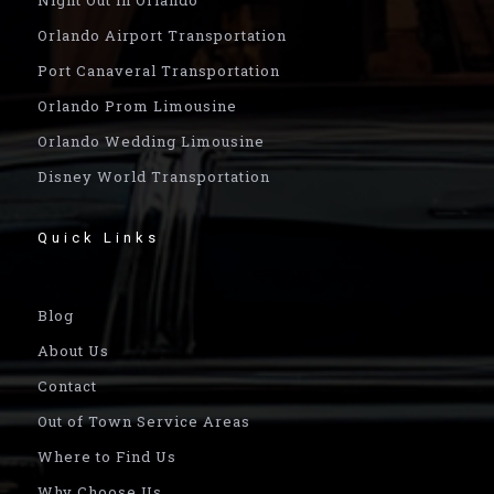
Orlando Airport Transportation
Port Canaveral Transportation
Orlando Prom Limousine
Orlando Wedding Limousine
Disney World Transportation
Quick Links
Blog
About Us
Contact
Out of Town Service Areas
Where to Find Us
Why Choose Us