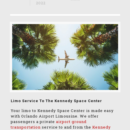
2022
Limo Service To The Kennedy Space Center
Your limo to Kennedy Space Center is made easy
with Orlando Airport Limousine. We offer
passengers a private
airport ground
transportation
service to and from the
Kennedy