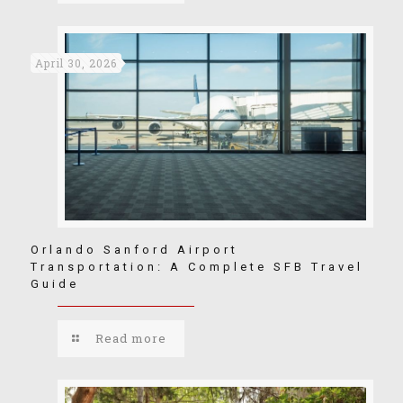
April 30, 2026
Orlando Sanford Airport
Transportation: A Complete SFB Travel
Guide
Read more