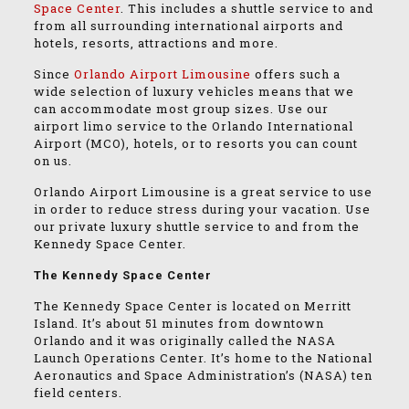
Space Center
. This includes a shuttle service to and
from all surrounding international airports and
hotels, resorts, attractions and more.
Since
Orlando Airport Limousine
offers such a
wide selection of luxury vehicles means that we
can accommodate most group sizes. Use our
airport limo service to the Orlando International
Airport (MCO), hotels, or to resorts you can count
on us.
Orlando Airport Limousine is a great service to use
in order to reduce stress during your vacation. Use
our private luxury shuttle service to and from the
Kennedy Space Center.
The Kennedy Space Center
The Kennedy Space Center is located on Merritt
Island. It’s about 51 minutes from downtown
Orlando and it was originally called the NASA
Launch Operations Center. It’s home to the National
Aeronautics and Space Administration’s (NASA) ten
field centers.