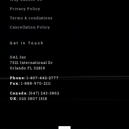
Privacy Policy
Terms & condiations
Cancellation Policy
Get In Touch
OAL Inc
7521 International Dr
Orlando FL 32819
Phone:
1-407-442-2777
Fax:
1-888-970-2111
Canada:
(647) 243-3862
UK:
020 3807 1518