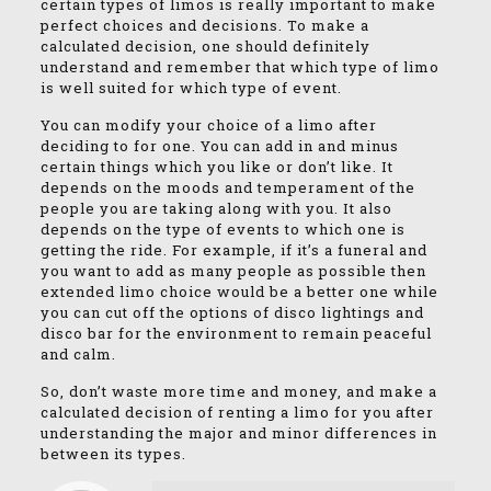
certain types of limos is really important to make
perfect choices and decisions. To make a
calculated decision, one should definitely
understand and remember that which type of limo
is well suited for which type of event.
You can modify your choice of a limo after
deciding to for one. You can add in and minus
certain things which you like or don’t like. It
depends on the moods and temperament of the
people you are taking along with you. It also
depends on the type of events to which one is
getting the ride. For example, if it’s a funeral and
you want to add as many people as possible then
extended limo choice would be a better one while
you can cut off the options of disco lightings and
disco bar for the environment to remain peaceful
and calm.
So, don’t waste more time and money, and make a
calculated decision of renting a limo for you after
understanding the major and minor differences in
between its types.