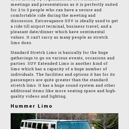
meetings and presentations as it is perfectly suited
for 2 to 3 people who can have a secure and
comfortable ride during the meeting and
discussion. Extravagance SUV is ideally used to get
a ride till airport terminal, business travel, and a
pleasant date/dinner which have sentimental
values. It can’t carry as many people as stretch
limo does.
Standard Stretch Limo is basically for the huge
gatherings to go on various events, occasions and
parties. SUV Extended Limo is another kind of
limo which has a capacity of a huge number of
individuals. The facilities and options it has for its
passengers are quite greater than the standard
stretch limo. It has a huge sound system and other
additional items like more seating space and high-
quality videos and lighting.
Hummer Limo