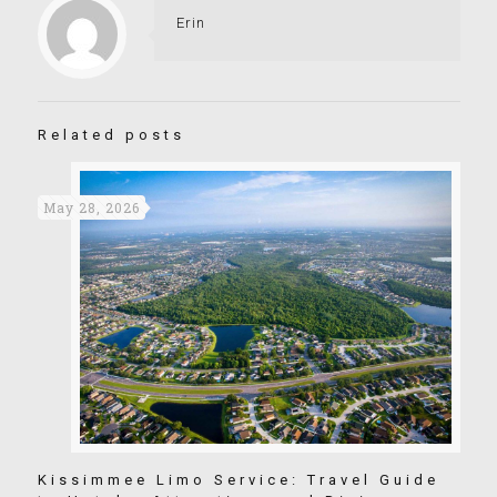
Erin
Related posts
May 28, 2026
Kissimmee Limo Service: Travel Guide