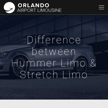
Difference
between
Hummer Limo &
Stretch Limo