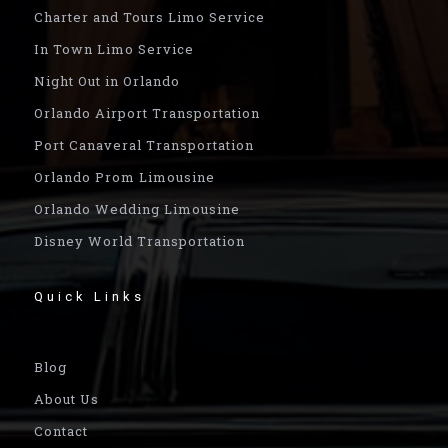
Charter and Tours Limo Service
In Town Limo Service
Night Out in Orlando
Orlando Airport Transportation
Port Canaveral Transportation
Orlando Prom Limousine
Orlando Wedding Limousine
Disney World Transportation
Quick Links
Blog
About Us
Contact