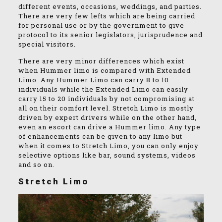
different events, occasions, weddings, and parties.
There are very few lefts which are being carried
for personal use or by the government to give
protocol to its senior legislators, jurisprudence and
special visitors.
There are very minor differences which exist
when Hummer limo is compared with Extended
Limo. Any Hummer Limo can carry 8 to 10
individuals while the Extended Limo can easily
carry 15 to 20 individuals by not compromising at
all on their comfort level. Stretch Limo is mostly
driven by expert drivers while on the other hand,
even an escort can drive a Hummer limo. Any type
of enhancements can be given to any limo but
when it comes to Stretch Limo, you can only enjoy
selective options like bar, sound systems, videos
and so on.
Stretch Limo