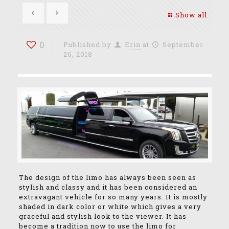
Show all
0
Published by
Erin
at
September
26, 2018
The design of the limo has always been seen as
stylish and classy and it has been considered an
extravagant vehicle for so many years. It is mostly
shaded in dark color or white which gives a very
graceful and stylish look to the viewer. It has
become a tradition now to use the limo for