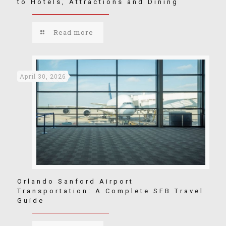
to Hotels, Attractions and Dining
Read more
April 30, 2026
Orlando Sanford Airport
Transportation: A Complete SFB Travel
Guide