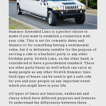
Hummer Extended Limo is a perfect choice to
make if you want to establish a connection with
your ride. This is not for romantic dates and
dinners or for something having a sentimental
value, but it is definitely suitable for the purpose of
serving a ride to a bachelor party or any other
birthday party. Stretch Limo, on the other hand, is
considered to have a presidential standard. There
are other party buses as well which can carry as
many people as any other Stretch Hummer limo.
Such type of buses can be used to get a safe ride
for you and your people on any important event
which you might have in your life.
All types of limos are luxurious, exuberant and
classy which have different purposes and features.
To understand the differences between these