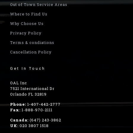
Out of Town Service Areas
Where to Find Us
Why Choose Us
Privacy Policy
Terms & condiations
Cancellation Policy
Get In Touch
OAL Inc
7521 International Dr
Orlando FL 32819
Phone:
1-407-442-2777
Fax:
1-888-970-2111
Canada:
(647) 243-3862
UK:
020 3807 1518