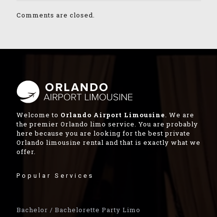
Comments are closed.
Welcome to
Orlando Airport Limousine
. We are
the premier Orlando limo service. You are probably
here because you are looking for the best private
Orlando limousine rental and that is exactly what we
offer.
Popular Services
Bachelor / Bachelorette Party Limo