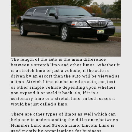
The length of the auto is the main difference
between a stretch limo and other limos. Whether it
is a stretch limo or just a vehicle, if the auto is
driven by an escort then the auto will be viewed as
a limo. Stretch Limo can be used as auto, car, taxi
or other simple vehicle depending upon whether
you expand it or weld it back. So, if it is a
customary limo or a stretch limo, in both cases it
would be just called a limo.
There are other types of limos as well which can
help one in understanding the difference between
Hummer Limo and Stretch Limo. Lincoln Limo is
used mostly by organizations for business