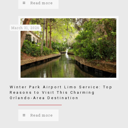
Read more
March 31, 2026
Winter Park Airport Limo Service: Top
Reasons to Visit This Charming
Orlando-Area Destination
Read more